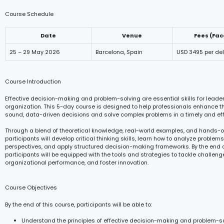
Course Schedule
Date
Venue
Fees (Fa
25 – 29 May 2026
Barcelona, Spain
USD 3495 per de
Course Introduction
Effective decision-making and problem-solving are essential skills for leaders
organization. This 5-day course is designed to help professionals enhance the
sound, data-driven decisions and solve complex problems in a timely and eff
Through a blend of theoretical knowledge, real-world examples, and hands-o
participants will develop critical thinking skills, learn how to analyze problems
perspectives, and apply structured decision-making frameworks. By the end o
participants will be equipped with the tools and strategies to tackle challeng
organizational performance, and foster innovation.
Course Objectives
By the end of this course, participants will be able to:
Understand the principles of effective decision-making and problem-so