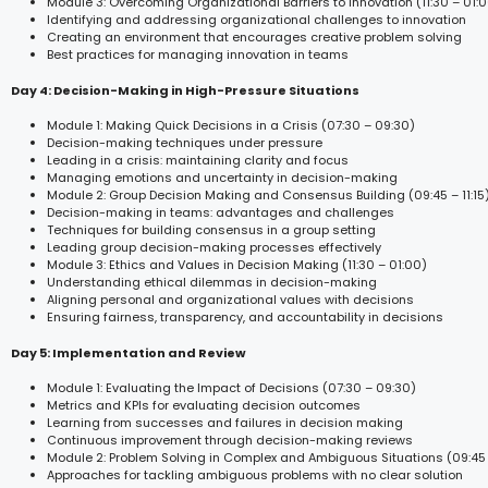
Module 3: Overcoming Organizational Barriers to Innovation (11:30 – 01:
Identifying and addressing organizational challenges to innovation
Creating an environment that encourages creative problem solving
Best practices for managing innovation in teams
Day 4: Decision-Making in High-Pressure Situations
Module 1: Making Quick Decisions in a Crisis (07:30 – 09:30)
Decision-making techniques under pressure
Leading in a crisis: maintaining clarity and focus
Managing emotions and uncertainty in decision-making
Module 2: Group Decision Making and Consensus Building (09:45 – 11:15
Decision-making in teams: advantages and challenges
Techniques for building consensus in a group setting
Leading group decision-making processes effectively
Module 3: Ethics and Values in Decision Making (11:30 – 01:00)
Understanding ethical dilemmas in decision-making
Aligning personal and organizational values with decisions
Ensuring fairness, transparency, and accountability in decisions
Day 5: Implementation and Review
Module 1: Evaluating the Impact of Decisions (07:30 – 09:30)
Metrics and KPIs for evaluating decision outcomes
Learning from successes and failures in decision making
Continuous improvement through decision-making reviews
Module 2: Problem Solving in Complex and Ambiguous Situations (09:45 –
Approaches for tackling ambiguous problems with no clear solution