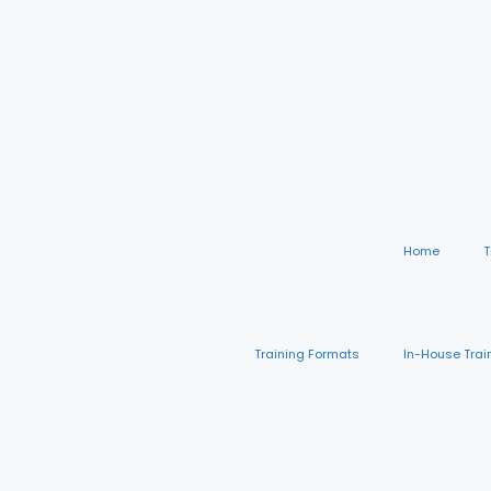
Home
T
Training Formats
In-House Trai