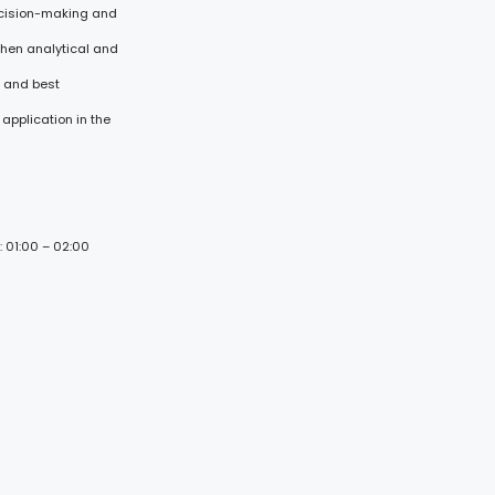
ecision-making and
then analytical and
s and best
application in the
: 01:00 – 02:00