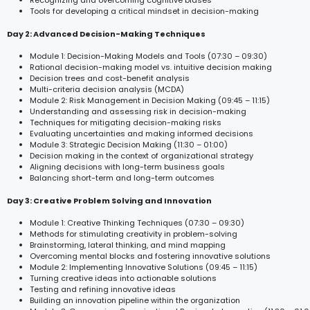
Recognizing and overcoming cognitive biases
Tools for developing a critical mindset in decision-making
Day 2: Advanced Decision-Making Techniques
Module 1: Decision-Making Models and Tools (07:30 – 09:30)
Rational decision-making model vs. intuitive decision making
Decision trees and cost-benefit analysis
Multi-criteria decision analysis (MCDA)
Module 2: Risk Management in Decision Making (09:45 – 11:15)
Understanding and assessing risk in decision-making
Techniques for mitigating decision-making risks
Evaluating uncertainties and making informed decisions
Module 3: Strategic Decision Making (11:30 – 01:00)
Decision making in the context of organizational strategy
Aligning decisions with long-term business goals
Balancing short-term and long-term outcomes
Day 3: Creative Problem Solving and Innovation
Module 1: Creative Thinking Techniques (07:30 – 09:30)
Methods for stimulating creativity in problem-solving
Brainstorming, lateral thinking, and mind mapping
Overcoming mental blocks and fostering innovative solutions
Module 2: Implementing Innovative Solutions (09:45 – 11:15)
Turning creative ideas into actionable solutions
Testing and refining innovative ideas
Building an innovation pipeline within the organization