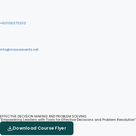
+601116373203
info@mawaevents.net
EFFECTIVE DECISION MAKING AND PROBLEM SOLVING
“Empowering Leaders with Tools for Effective Decisions and Problem Resolution”
Download Course Flyer