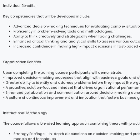
Individual Benefits
Key competencies that will be developed include:
Advanced decision-making techniques for evaluating complex situatio
Proficiency in problem-solving tools and methodologies.
Ability to think creatively and strategically when facing challenges.
Enhanced critical thinking and analytical skills to assess various outc
Increased confidence in making high-impact decisions in fast-paced 
Organization Benefits
Upon completing the training course, participants will demonstrate:
• Improved decision-making processes that align with business goals and st
• Greater ability to identify and address problems before they impact the orga
• A proactive, solution-focused mindset that drives organizational performan
• Enhanced collaboration and communication around decision-making acro
• A culture of continuous improvement and innovation that fosters business g
Instructional Methdology
The course follows a blended learning approach combining theory with practi
Strategy Briefings – In-depth discussions on decision-making and pro
models and techniques.