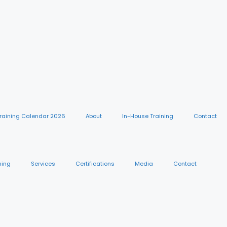
raining Calendar 2026
About
In-House Training
Contact
ning
Services
Certifications
Media
Contact