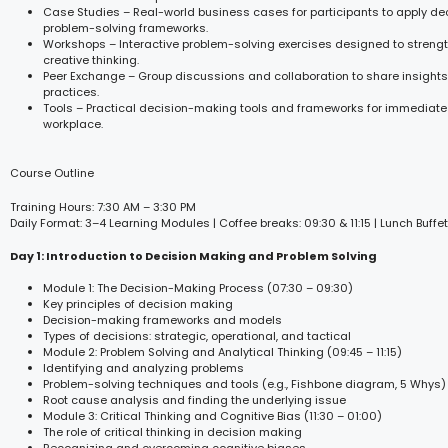
Case Studies – Real-world business cases for participants to apply d
problem-solving frameworks.
Workshops – Interactive problem-solving exercises designed to streng
creative thinking.
Peer Exchange – Group discussions and collaboration to share insight
practices.
Tools – Practical decision-making tools and frameworks for immediate 
workplace.
Course Outline
Training Hours: 7:30 AM – 3:30 PM
Daily Format: 3–4 Learning Modules | Coffee breaks: 09:30 & 11:15 | Lunch Buffet
Day 1: Introduction to Decision Making and Problem Solving
Module 1: The Decision-Making Process (07:30 – 09:30)
Key principles of decision making
Decision-making frameworks and models
Types of decisions: strategic, operational, and tactical
Module 2: Problem Solving and Analytical Thinking (09:45 – 11:15)
Identifying and analyzing problems
Problem-solving techniques and tools (e.g., Fishbone diagram, 5 Whys)
Root cause analysis and finding the underlying issue
Module 3: Critical Thinking and Cognitive Bias (11:30 – 01:00)
The role of critical thinking in decision making