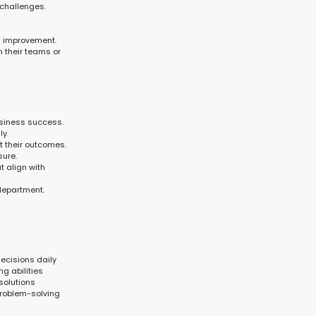
challenges.
s improvement.
n their teams or
usiness success.
y.
t their outcomes.
sure.
t align with
 department.
ecisions daily
g abilities
solutions
problem-solving