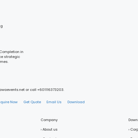
ng
 Completion in
ke strategic
omes.
mawaevents.net or call +601116373203.
nquire Now
Get Quote
Email Us
Download
Company
Down
› About us
› Cor