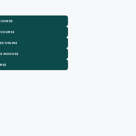
 COURSE
 COURSE
SE ONLINE
E INHOUSE
URSE