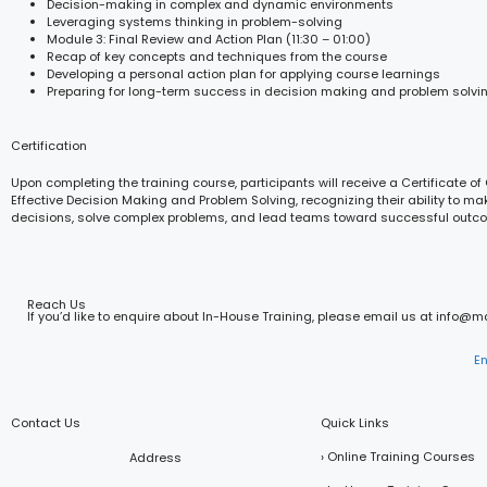
Decision-making in complex and dynamic environments
Leveraging systems thinking in problem-solving
Module 3: Final Review and Action Plan (11:30 – 01:00)
Recap of key concepts and techniques from the course
Developing a personal action plan for applying course learnings
Preparing for long-term success in decision making and problem solvi
Certification
Upon completing the training course, participants will receive a Certificate of
Effective Decision Making and Problem Solving, recognizing their ability to ma
decisions, solve complex problems, and lead teams toward successful outc
Reach Us
If you’d like to enquire about In-House Training, please email us at info@
E
Contact Us
Quick Links
› Online Training Courses
Address