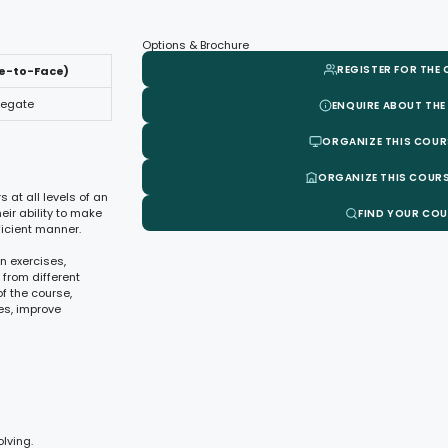
Options & Brochure
REGISTER FOR THE
ce-to-Face)
legate
ENQUIRE ABOUT THE
ORGANIZE THIS COUR
ORGANIZE THIS COURS
 at all levels of an
ir ability to make
FIND YOUR CO
icient manner.
n exercises,
 from different
f the course,
es, improve
lving.