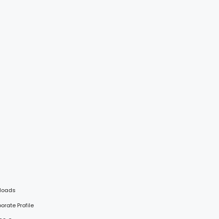
loads
porate Profile