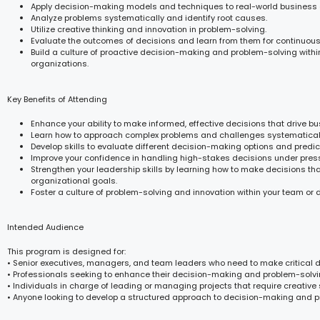
Apply decision-making models and techniques to real-world business 
Analyze problems systematically and identify root causes.
Utilize creative thinking and innovation in problem-solving.
Evaluate the outcomes of decisions and learn from them for continuou
Build a culture of proactive decision-making and problem-solving withi
organizations.
Key Benefits of Attending
Enhance your ability to make informed, effective decisions that drive b
Learn how to approach complex problems and challenges systematicall
Develop skills to evaluate different decision-making options and predic
Improve your confidence in handling high-stakes decisions under pres
Strengthen your leadership skills by learning how to make decisions tha
organizational goals.
Foster a culture of problem-solving and innovation within your team or
Intended Audience
This program is designed for:
• Senior executives, managers, and team leaders who need to make critical d
• Professionals seeking to enhance their decision-making and problem-solvin
• Individuals in charge of leading or managing projects that require creative 
• Anyone looking to develop a structured approach to decision-making and 