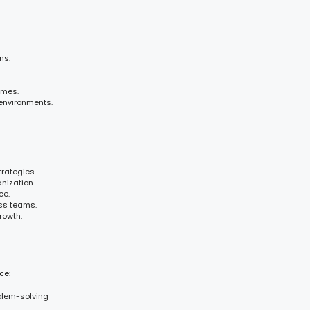
ns.
omes.
environments.
rategies.
nization.
ce.
ss teams.
rowth.
ce:
blem-solving