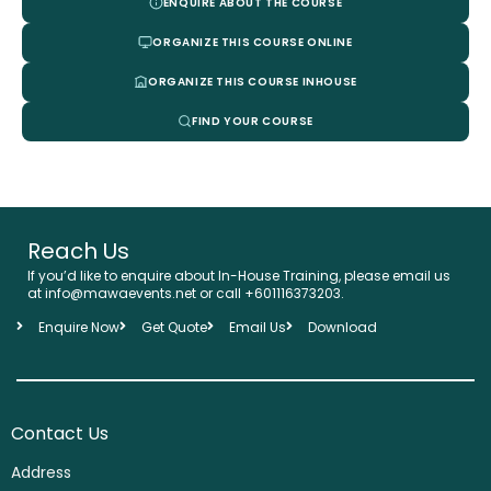
ENQUIRE ABOUT THE COURSE
ORGANIZE THIS COURSE ONLINE
ORGANIZE THIS COURSE INHOUSE
FIND YOUR COURSE
Reach Us
If you’d like to enquire about In-House Training, please email us
at info@mawaevents.net or call +601116373203.
Enquire Now
Get Quote
Email Us
Download
Contact Us
Address