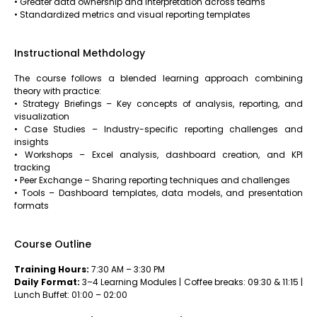
• Greater data ownership and interpretation across teams
• Standardized metrics and visual reporting templates
Instructional Methdology
The course follows a blended learning approach combining
theory with practice:
• Strategy Briefings – Key concepts of analysis, reporting, and
visualization
• Case Studies – Industry-specific reporting challenges and
insights
• Workshops – Excel analysis, dashboard creation, and KPI
tracking
• Peer Exchange – Sharing reporting techniques and challenges
• Tools – Dashboard templates, data models, and presentation
formats
Course Outline
Training Hours:
7:30 AM – 3:30 PM
Daily Format:
3–4 Learning Modules | Coffee breaks: 09:30 & 11:15 |
Lunch Buffet: 01:00 – 02:00