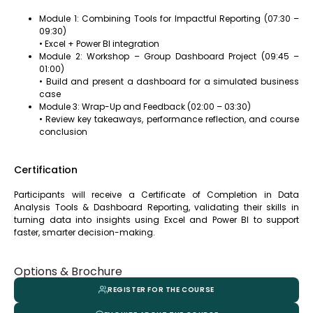
Module 1: Combining Tools for Impactful Reporting (07:30 –
09:30)
• Excel + Power BI integration
Module 2: Workshop – Group Dashboard Project (09:45 –
01:00)
• Build and present a dashboard for a simulated business
case
Module 3: Wrap-Up and Feedback (02:00 – 03:30)
• Review key takeaways, performance reflection, and course
conclusion
Certification
Participants will receive a Certificate of Completion in Data
Analysis Tools & Dashboard Reporting, validating their skills in
turning data into insights using Excel and Power BI to support
faster, smarter decision-making.
Options & Brochure
REGISTER FOR THE COURSE