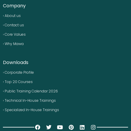
Company
› About us
› Contact us
› Core Values
› Why Mawa
Downloads
› Corporate Profile
› Top 20 Courses
› Public Training Calendar 2026
› Technical In-House Trainings
› Specialized In-House Trainings