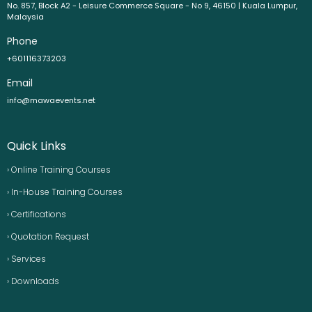
No. 857, Block A2 - Leisure Commerce Square - No 9, 46150 | Kuala Lumpur,
Malaysia
Phone
+601116373203
Email
info@mawaevents.net
Quick Links
› Online Training Courses
› In-House Training Courses
› Certifications
› Quotation Request
› Services
› Downloads