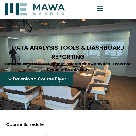
DATA ANALYSIS TOOLS & DASHBOARD
REPORTING
Turn Raw Data into Actionable Insights with Analytical Tools and
Dynamic Dashboards
Download Course Flyer
Course Schedule