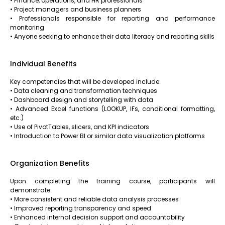
• Finance, operations, and HR professionals
• Project managers and business planners
• Professionals responsible for reporting and performance
monitoring
• Anyone seeking to enhance their data literacy and reporting skills
Individual Benefits
Key competencies that will be developed include:
• Data cleaning and transformation techniques
• Dashboard design and storytelling with data
• Advanced Excel functions (LOOKUP, IFs, conditional formatting,
etc.)
• Use of PivotTables, slicers, and KPI indicators
• Introduction to Power BI or similar data visualization platforms
Organization Benefits
Upon completing the training course, participants will
demonstrate:
• More consistent and reliable data analysis processes
• Improved reporting transparency and speed
• Enhanced internal decision support and accountability