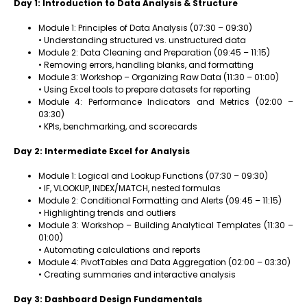
Day 1: Introduction to Data Analysis & Structure
Module 1: Principles of Data Analysis (07:30 – 09:30)
• Understanding structured vs. unstructured data
Module 2: Data Cleaning and Preparation (09:45 – 11:15)
• Removing errors, handling blanks, and formatting
Module 3: Workshop – Organizing Raw Data (11:30 – 01:00)
• Using Excel tools to prepare datasets for reporting
Module 4: Performance Indicators and Metrics (02:00 –
03:30)
• KPIs, benchmarking, and scorecards
Day 2: Intermediate Excel for Analysis
Module 1: Logical and Lookup Functions (07:30 – 09:30)
• IF, VLOOKUP, INDEX/MATCH, nested formulas
Module 2: Conditional Formatting and Alerts (09:45 – 11:15)
• Highlighting trends and outliers
Module 3: Workshop – Building Analytical Templates (11:30 –
01:00)
• Automating calculations and reports
Module 4: PivotTables and Data Aggregation (02:00 – 03:30)
• Creating summaries and interactive analysis
Day 3: Dashboard Design Fundamentals