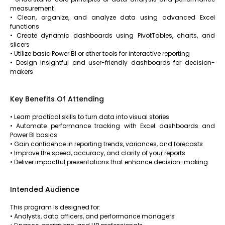
measurement
• Clean, organize, and analyze data using advanced Excel
functions
• Create dynamic dashboards using PivotTables, charts, and
slicers
• Utilize basic Power BI or other tools for interactive reporting
• Design insightful and user-friendly dashboards for decision-
makers
Key Benefits Of Attending
• Learn practical skills to turn data into visual stories
• Automate performance tracking with Excel dashboards and
Power BI basics
• Gain confidence in reporting trends, variances, and forecasts
• Improve the speed, accuracy, and clarity of your reports
• Deliver impactful presentations that enhance decision-making
Intended Audience
This program is designed for:
• Analysts, data officers, and performance managers