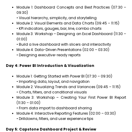
Module 1: Dashboard Concepts and Best Practices (07:30 –
09:30)
• Visual hierarchy, simplicity, and storytelling
Module 2: Visual Elements and Data Charts (09:45 – 11:15)
• KPI indicators, gauges, bar, line, combo charts
Module 3: Workshop – Designing an Excel Dashboard (11:30 –
01:00)
• Build a live dashboard with slicers and interactivity
Module 4: Data-Driven Presentations (02:00 – 03:30)
• Designing executive-ready reports
Day 4: Power BI Introduction & Visualization
Module 1: Getting Started with Power BI (07:30 – 09:30)
• Importing data, layout, and navigation
Module 2: Visualizing Trends and Variances (09:45 – 11:15)
• Charts, filters, and conditional visuals
Module 3: Workshop – Creating Your First Power BI Report
(11:30 – 01:00)
• From data import to dashboard sharing
Module 4: Interactive Reporting Features (02:00 – 03:30)
• Drilldowns, filters, and user experience tips
Day 5: Capstone Dashboard Project & Review