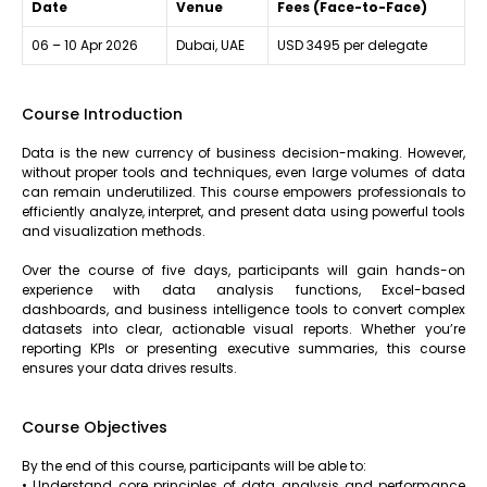
Date
Venue
Fees (Face-to-Face)
06 – 10 Apr 2026
Dubai, UAE
USD 3495 per delegate
Course Introduction
Data is the new currency of business decision-making. However,
without proper tools and techniques, even large volumes of data
can remain underutilized. This course empowers professionals to
efficiently analyze, interpret, and present data using powerful tools
and visualization methods.
Over the course of five days, participants will gain hands-on
experience with data analysis functions, Excel-based
dashboards, and business intelligence tools to convert complex
datasets into clear, actionable visual reports. Whether you’re
reporting KPIs or presenting executive summaries, this course
ensures your data drives results.
Course Objectives
By the end of this course, participants will be able to:
• Understand core principles of data analysis and performance