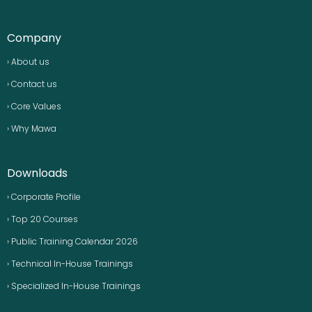
Company
› About us
› Contact us
› Core Values
› Why Mawa
Downloads
› Corporate Profile
› Top 20 Courses
› Public Training Calendar 2026
› Technical In-House Trainings
› Specialized In-House Trainings