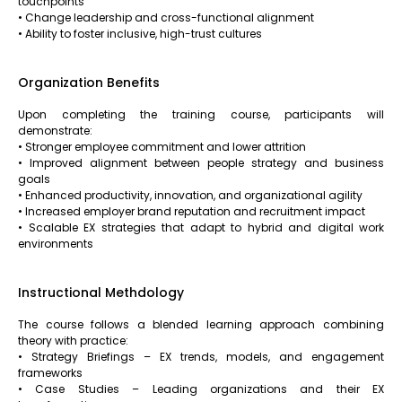
touchpoints
• Change leadership and cross-functional alignment
• Ability to foster inclusive, high-trust cultures
Organization Benefits
Upon completing the training course, participants will
demonstrate:
• Stronger employee commitment and lower attrition
• Improved alignment between people strategy and business
goals
• Enhanced productivity, innovation, and organizational agility
• Increased employer brand reputation and recruitment impact
• Scalable EX strategies that adapt to hybrid and digital work
environments
Instructional Methdology
The course follows a blended learning approach combining
theory with practice:
• Strategy Briefings – EX trends, models, and engagement
frameworks
• Case Studies – Leading organizations and their EX