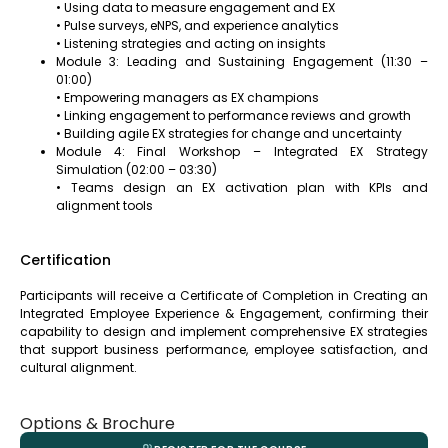
• Using data to measure engagement and EX
• Pulse surveys, eNPS, and experience analytics
• Listening strategies and acting on insights
Module 3: Leading and Sustaining Engagement (11:30 –
01:00)
• Empowering managers as EX champions
• Linking engagement to performance reviews and growth
• Building agile EX strategies for change and uncertainty
Module 4: Final Workshop – Integrated EX Strategy
Simulation (02:00 – 03:30)
• Teams design an EX activation plan with KPIs and
alignment tools
Certification
Participants will receive a Certificate of Completion in Creating an
Integrated Employee Experience & Engagement, confirming their
capability to design and implement comprehensive EX strategies
that support business performance, employee satisfaction, and
cultural alignment.
Options & Brochure