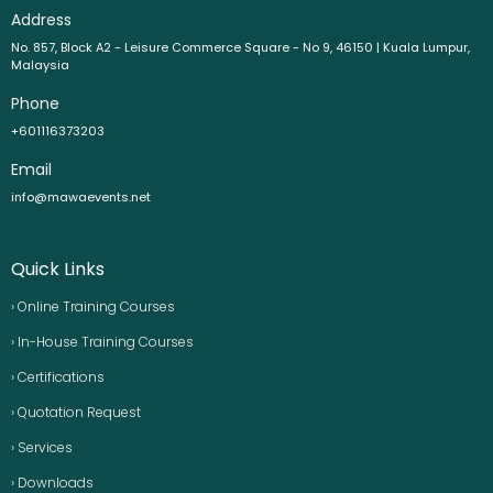
Address
No. 857, Block A2 - Leisure Commerce Square - No 9, 46150 | Kuala Lumpur,
Malaysia
Phone
+601116373203
Email
info@mawaevents.net
Quick Links
› Online Training Courses
› In-House Training Courses
› Certifications
› Quotation Request
› Services
› Downloads