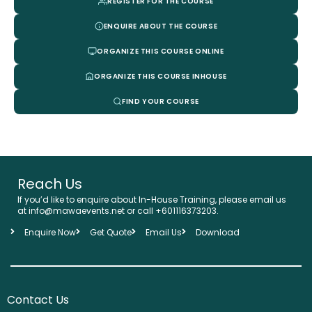
REGISTER FOR THE COURSE
ENQUIRE ABOUT THE COURSE
ORGANIZE THIS COURSE ONLINE
ORGANIZE THIS COURSE INHOUSE
FIND YOUR COURSE
Reach Us
If you’d like to enquire about In-House Training, please email us
at info@mawaevents.net or call +601116373203.
Enquire Now
Get Quote
Email Us
Download
Contact Us