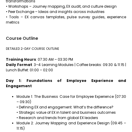
transformations
• Workshops – Journey mapping, EX audit, and culture design
• Peer Exchange – Ideas and insights across industries
• Tools – EX canvas templates, pulse survey guides, experience
metrics
Course Outline
DETAILED 2-DAY COURSE OUTLINE
Training Hours
: 07:30 AM – 03:30 PM
Daily Format
: 3–4 Learning Modules | Coffee breaks: 09:30 & 11:15 |
Lunch Buffet: 01:00 – 02:00
Day 1: Foundations of Employee Experience and
Engagement
Module 1: The Business Case for Employee Experience (07:30
– 09:30)
• Defining EX and engagement: What’s the difference?
• Strategic value of EX in talent and business outcomes
• Research and trends from global EX leaders
Module 2: Journey Mapping and Experience Design (09:45 –
11:15)