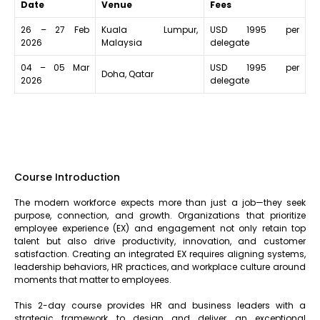
Date
Venue
Fees
26 – 27 Feb
Kuala Lumpur,
USD 1995 per
2026
Malaysia
delegate
04 – 05 Mar
USD 1995 per
Doha, Qatar
2026
delegate
Course Introduction
The modern workforce expects more than just a job—they seek
purpose, connection, and growth. Organizations that prioritize
employee experience (EX) and engagement not only retain top
talent but also drive productivity, innovation, and customer
satisfaction. Creating an integrated EX requires aligning systems,
leadership behaviors, HR practices, and workplace culture around
moments that matter to employees.
This 2-day course provides HR and business leaders with a
strategic framework to design and deliver an exceptional