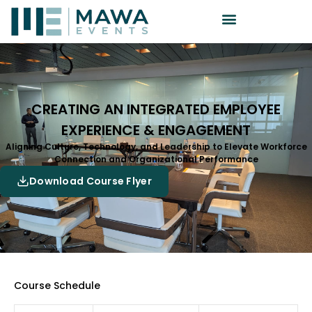
CREATING AN INTEGRATED EMPLOYEE
EXPERIENCE & ENGAGEMENT
Aligning Culture, Technology, and Leadership to Elevate Workforce
Connection and Organizational Performance
Download Course Flyer
Course Schedule