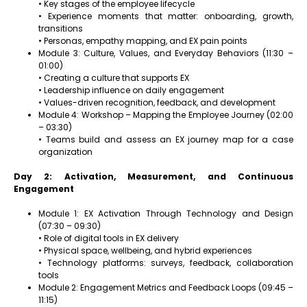
• Key stages of the employee lifecycle
• Experience moments that matter: onboarding, growth,
transitions
• Personas, empathy mapping, and EX pain points
Module 3: Culture, Values, and Everyday Behaviors (11:30 –
01:00)
• Creating a culture that supports EX
• Leadership influence on daily engagement
• Values-driven recognition, feedback, and development
Module 4: Workshop – Mapping the Employee Journey (02:00
– 03:30)
• Teams build and assess an EX journey map for a case
organization
Day 2: Activation, Measurement, and Continuous
Engagement
Module 1: EX Activation Through Technology and Design
(07:30 – 09:30)
• Role of digital tools in EX delivery
• Physical space, wellbeing, and hybrid experiences
• Technology platforms: surveys, feedback, collaboration
tools
Module 2: Engagement Metrics and Feedback Loops (09:45 –
11:15)