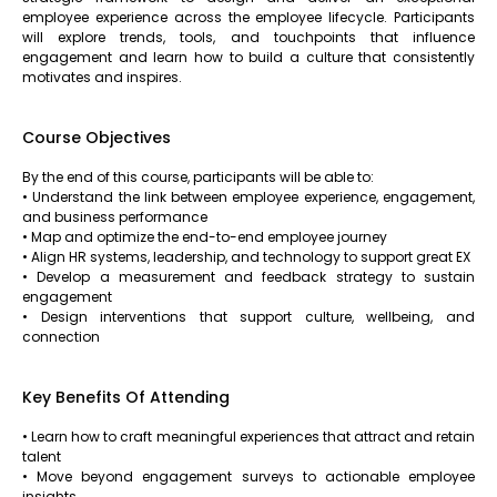
employee experience across the employee lifecycle. Participants
will explore trends, tools, and touchpoints that influence
engagement and learn how to build a culture that consistently
motivates and inspires.
Course Objectives
By the end of this course, participants will be able to:
• Understand the link between employee experience, engagement,
and business performance
• Map and optimize the end-to-end employee journey
• Align HR systems, leadership, and technology to support great EX
• Develop a measurement and feedback strategy to sustain
engagement
• Design interventions that support culture, wellbeing, and
connection
Key Benefits Of Attending
• Learn how to craft meaningful experiences that attract and retain
talent
• Move beyond engagement surveys to actionable employee
insights