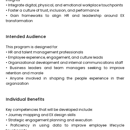
• Integrate digital, physical, and emotional workplace touchpoints
• Foster a culture of trust, inclusion, and performance
• Gain frameworks to align HR and leadership around EX
transformation
Intended Audience
This program is designed for:
• HR and talent management professionals
• Employee experience, engagement, and culture leads
• Organizational development and internal communications staff
• Business leaders and team managers seeking to improve
retention and morale
• Anyone involved in shaping the people experience in their
organization
Individual Benefits
Key competencies that will be developed include:
• Journey mapping and EX design skills
• Strategic engagement planning and execution
• Proficiency in using data to improve employee lifecycle