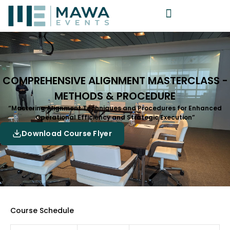
COMPREHENSIVE ALIGNMENT MASTERCLASS -
METHODS & PROCEDURE
“Mastering Alignment Techniques and Procedures for Enhanced
Operational Efficiency and Strategic Execution”
Download Course Flyer
Course Schedule