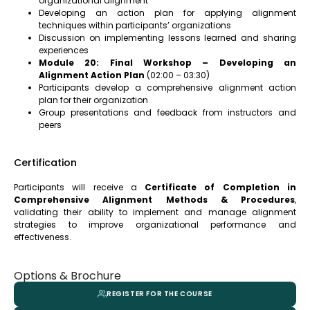
organizational alignment
Developing an action plan for applying alignment
techniques within participants’ organizations
Discussion on implementing lessons learned and sharing
experiences
Module 20: Final Workshop – Developing an
Alignment Action Plan
(02:00 – 03:30)
Participants develop a comprehensive alignment action
plan for their organization
Group presentations and feedback from instructors and
peers
Certification
Participants will receive a
Certificate of Completion in
Comprehensive Alignment Methods & Procedures
,
validating their ability to implement and manage alignment
strategies to improve organizational performance and
effectiveness.
Options & Brochure
REGISTER FOR THE COURSE