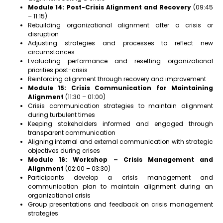
Module 14: Post-Crisis Alignment and Recovery
(09:45
– 11:15)
Rebuilding organizational alignment after a crisis or
disruption
Adjusting strategies and processes to reflect new
circumstances
Evaluating performance and resetting organizational
priorities post-crisis
Reinforcing alignment through recovery and improvement
Module 15: Crisis Communication for Maintaining
Alignment
(11:30 – 01:00)
Crisis communication strategies to maintain alignment
during turbulent times
Keeping stakeholders informed and engaged through
transparent communication
Aligning internal and external communication with strategic
objectives during crises
Module 16: Workshop – Crisis Management and
Alignment
(02:00 – 03:30)
Participants develop a crisis management and
communication plan to maintain alignment during an
organizational crisis
Group presentations and feedback on crisis management
strategies