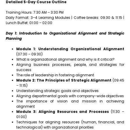
Detailed 5-Day Course Outline
Training Hours: 7:30 AM – 3:30 PM
Daily Format: 3–4 Learning Modules | Coffee breaks: 09:30 & 11:15 |
Lunch Buffet: 01:00 – 02:00
Day 1: Introduction to Organizational Alignment and Strategic
Planning
Module 1: Understanding Organizational Alignment
(07:30 – 09:30)
What is organizational alignment and why is it critical?
Aligning business processes, people, and strategies for
success
The role of leadership in fostering alignment
Module 2: The Principles of Strategic Alignment
(09:45
– 11:15)
Understanding strategic goals and objectives
Aligning departmental goals with company-wide objectives
The importance of vision and mission in achieving
alignment
Module 3: Aligning Resources and Processes
(11:30 –
01:00)
Techniques for aligning resources (human, financial, and
technological) with organizational priorities