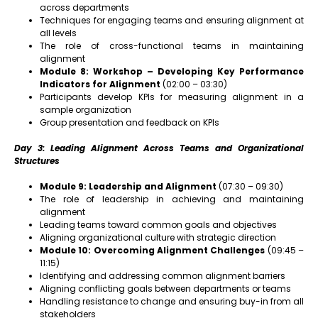
across departments
Techniques for engaging teams and ensuring alignment at
all levels
The role of cross-functional teams in maintaining
alignment
Module 8: Workshop – Developing Key Performance
Indicators for Alignment
(02:00 – 03:30)
Participants develop KPIs for measuring alignment in a
sample organization
Group presentation and feedback on KPIs
Day 3: Leading Alignment Across Teams and Organizational
Structures
Module 9: Leadership and Alignment
(07:30 – 09:30)
The role of leadership in achieving and maintaining
alignment
Leading teams toward common goals and objectives
Aligning organizational culture with strategic direction
Module 10: Overcoming Alignment Challenges
(09:45 –
11:15)
Identifying and addressing common alignment barriers
Aligning conflicting goals between departments or teams
Handling resistance to change and ensuring buy-in from all
stakeholders