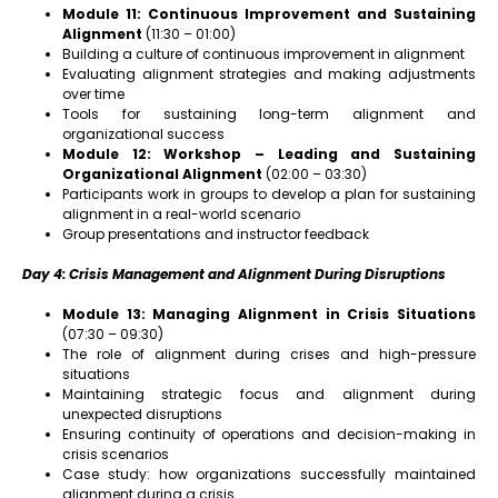
Module 11: Continuous Improvement and Sustaining
Alignment
(11:30 – 01:00)
Building a culture of continuous improvement in alignment
Evaluating alignment strategies and making adjustments
over time
Tools for sustaining long-term alignment and
organizational success
Module 12: Workshop – Leading and Sustaining
Organizational Alignment
(02:00 – 03:30)
Participants work in groups to develop a plan for sustaining
alignment in a real-world scenario
Group presentations and instructor feedback
Day 4: Crisis Management and Alignment During Disruptions
Module 13: Managing Alignment in Crisis Situations
(07:30 – 09:30)
The role of alignment during crises and high-pressure
situations
Maintaining strategic focus and alignment during
unexpected disruptions
Ensuring continuity of operations and decision-making in
crisis scenarios
Case study: how organizations successfully maintained
alignment during a crisis