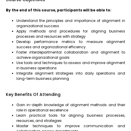
By the end of this course, participants will be able to:
Understand the principles and importance of alignment in
organizational success
Apply methods and procedures for aligning business
processes and resources with strategy
Develop performance metrics to measure alignment
success and organizational efficiency
Foster interdepartmental collaboration and alignment to
achieve organizational goals
Use tools and techniques to assess and improve alignment
in business operations
Integrate alignment strategies into daily operations and
long-term business planning
Key Benefits Of Attending
Gain in-depth knowledge of alignment methods and their
role in operational excellence
Learn practical tools for aligning business processes,
resources, and strategies
Master techniques to improve communication and