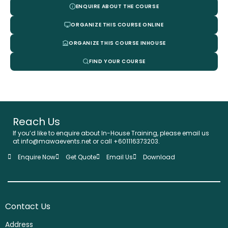
ENQUIRE ABOUT THE COURSE
ORGANIZE THIS COURSE ONLINE
ORGANIZE THIS COURSE INHOUSE
FIND YOUR COURSE
Reach Us
If you’d like to enquire about In-House Training, please email us
at info@mawaevents.net or call +601116373203.
Enquire Now
Get Quote
Email Us
Download
Contact Us
Address