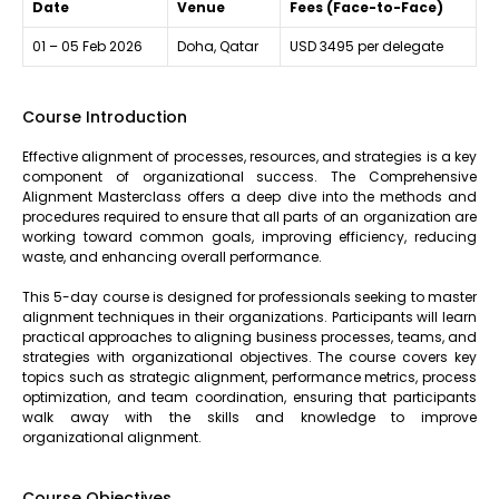
Date
Venue
Fees (Face-to-Face)
01 – 05 Feb 2026
Doha, Qatar
USD 3495 per delegate
Course Introduction
Effective alignment of processes, resources, and strategies is a key
component of organizational success. The Comprehensive
Alignment Masterclass offers a deep dive into the methods and
procedures required to ensure that all parts of an organization are
working toward common goals, improving efficiency, reducing
waste, and enhancing overall performance.
This 5-day course is designed for professionals seeking to master
alignment techniques in their organizations. Participants will learn
practical approaches to aligning business processes, teams, and
strategies with organizational objectives. The course covers key
topics such as strategic alignment, performance metrics, process
optimization, and team coordination, ensuring that participants
walk away with the skills and knowledge to improve
organizational alignment.
Course Objectives