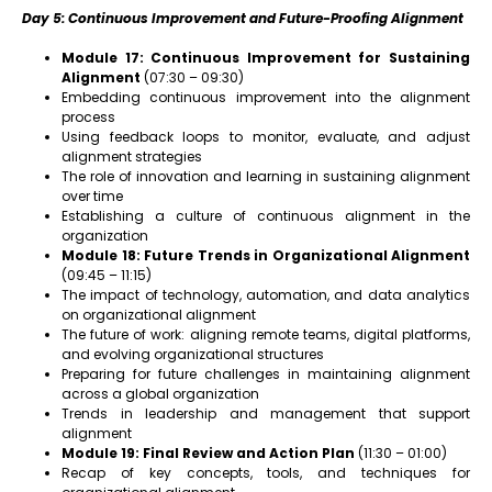
Day 5: Continuous Improvement and Future-Proofing Alignment
Module 17: Continuous Improvement for Sustaining
Alignment
(07:30 – 09:30)
Embedding continuous improvement into the alignment
process
Using feedback loops to monitor, evaluate, and adjust
alignment strategies
The role of innovation and learning in sustaining alignment
over time
Establishing a culture of continuous alignment in the
organization
Module 18: Future Trends in Organizational Alignment
(09:45 – 11:15)
The impact of technology, automation, and data analytics
on organizational alignment
The future of work: aligning remote teams, digital platforms,
and evolving organizational structures
Preparing for future challenges in maintaining alignment
across a global organization
Trends in leadership and management that support
alignment
Module 19: Final Review and Action Plan
(11:30 – 01:00)
Recap of key concepts, tools, and techniques for