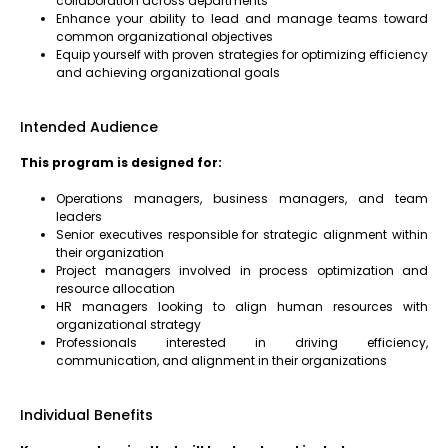
collaboration across departments
Enhance your ability to lead and manage teams toward
common organizational objectives
Equip yourself with proven strategies for optimizing efficiency
and achieving organizational goals
Intended Audience
This program is designed for:
Operations managers, business managers, and team
leaders
Senior executives responsible for strategic alignment within
their organization
Project managers involved in process optimization and
resource allocation
HR managers looking to align human resources with
organizational strategy
Professionals interested in driving efficiency,
communication, and alignment in their organizations
Individual Benefits