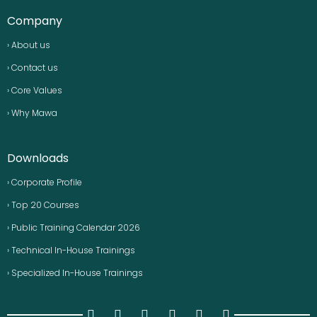
Company
› About us
› Contact us
› Core Values
› Why Mawa
Downloads
› Corporate Profile
› Top 20 Courses
› Public Training Calendar 2026
› Technical In-House Trainings
› Specialized In-House Trainings