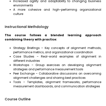
Increased agility and adaptability to changing business
environments
A more cohesive and high-performing organizational
culture
Instructional Methdology
The course follows a blended learning approach
combining theory with practice:
Strategy Briefings – Key concepts of alignment methods,
performance metrics, and organizational coordination
Case Studies – Real-world examples of alignment in
different industries
Workshops – Group exercises on developing alignment
strategies and performance measurement tools
Peer Exchange – Collaborative discussions on overcoming
alignment challenges and sharing best practices
Tools – Templates, alignment frameworks, performance
measurement dashboards, and communication strategies
Course Outline