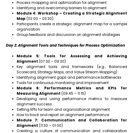
Process mapping and optimization for alignment
Identifying and overcoming barriers to alignment
Module 4: Workshop – Creating a Strategic Alignment
Map
(02:00 – 03:30)
Participants create a strategic alignment map for a sample
organization
Group feedback and discussion on alignment strategies
Day 2: Alignment Tools and Techniques for Process Optimization
Module 5: Tools for Assessing and Achieving
Alignment
(07:30 – 09:30)
Key alignment tools and frameworks (e.g., Balanced
Scorecard, Strategy Maps, and Value Stream Mapping)
Identifying alignment gaps and performance bottlenecks
Tools for continuous monitoring and improvement
Module 6: Performance Metrics and KPIs for
Measuring Alignment
(09:45 – 11:15)
Developing and using performance metrics to measure
alignment success
Setting KPIs for team and organizational alignment
How to track and report on alignment performance
Module 7: Communication and Collaboration for
Alignment
(11:30 – 01:00)
Creating a culture of communication and collaboration