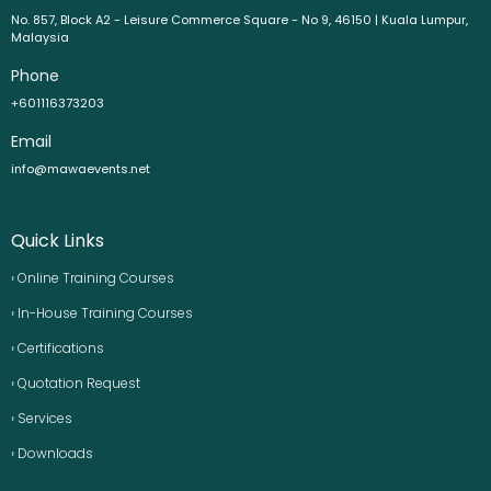
No. 857, Block A2 - Leisure Commerce Square - No 9, 46150 | Kuala Lumpur,
Malaysia
Phone
+601116373203
Email
info@mawaevents.net
Quick Links
› Online Training Courses
› In-House Training Courses
› Certifications
› Quotation Request
› Services
› Downloads