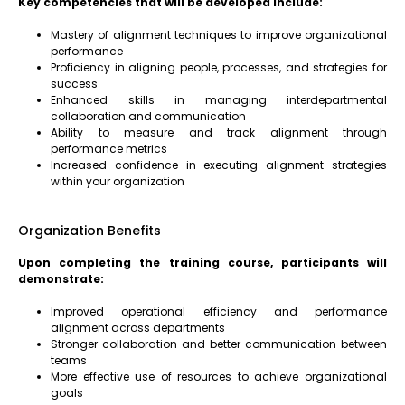
Key competencies that will be developed include:
Mastery of alignment techniques to improve organizational
performance
Proficiency in aligning people, processes, and strategies for
success
Enhanced skills in managing interdepartmental
collaboration and communication
Ability to measure and track alignment through
performance metrics
Increased confidence in executing alignment strategies
within your organization
Organization Benefits
Upon completing the training course, participants will
demonstrate:
Improved operational efficiency and performance
alignment across departments
Stronger collaboration and better communication between
teams
More effective use of resources to achieve organizational
goals