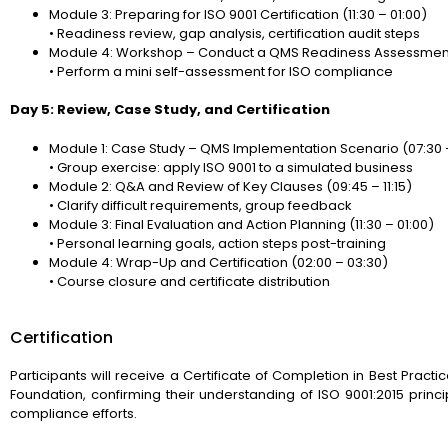
Module 3: Preparing for ISO 9001 Certification (11:30 – 01:00)
• Readiness review, gap analysis, certification audit steps
Module 4: Workshop – Conduct a QMS Readiness Assessment 
• Perform a mini self-assessment for ISO compliance
Day 5: Review, Case Study, and Certification
Module 1: Case Study – QMS Implementation Scenario (07:30 
• Group exercise: apply ISO 9001 to a simulated business
Module 2: Q&A and Review of Key Clauses (09:45 – 11:15)
• Clarify difficult requirements, group feedback
Module 3: Final Evaluation and Action Planning (11:30 – 01:00)
• Personal learning goals, action steps post-training
Module 4: Wrap-Up and Certification (02:00 – 03:30)
• Course closure and certificate distribution
Certification
Participants will receive a Certificate of Completion in Best Pra
Foundation, confirming their understanding of ISO 9001:2015 pri
compliance efforts.