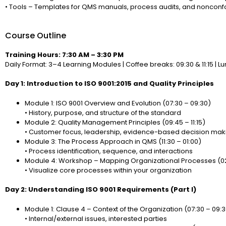
• Tools – Templates for QMS manuals, process audits, and nonconf
Course Outline
Training Hours: 7:30 AM – 3:30 PM
Daily Format: 3–4 Learning Modules | Coffee breaks: 09:30 & 11:15 | Lun
Day 1: Introduction to ISO 9001:2015 and Quality Principles
Module 1: ISO 9001 Overview and Evolution (07:30 – 09:30)
• History, purpose, and structure of the standard
Module 2: Quality Management Principles (09:45 – 11:15)
• Customer focus, leadership, evidence-based decision mak
Module 3: The Process Approach in QMS (11:30 – 01:00)
• Process identification, sequence, and interactions
Module 4: Workshop – Mapping Organizational Processes (02
• Visualize core processes within your organization
Day 2: Understanding ISO 9001 Requirements (Part I)
Module 1: Clause 4 – Context of the Organization (07:30 – 09:
• Internal/external issues, interested parties