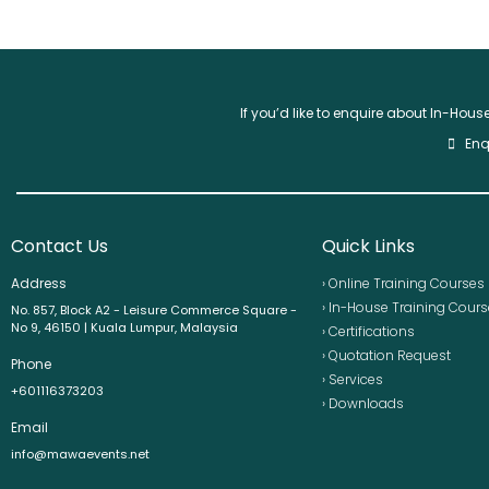
If you’d like to enquire about In-Hou
Enq
Contact Us
Quick Links
Address
› Online Training Courses
› In-House Training Cour
No. 857, Block A2 - Leisure Commerce Square -
No 9, 46150 | Kuala Lumpur, Malaysia
› Certifications
› Quotation Request
Phone
› Services
+601116373203
› Downloads
Email
info@mawaevents.net