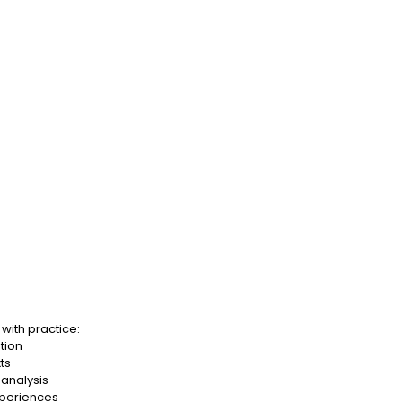
with practice:
ation
ts
analysis
xperiences