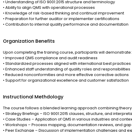
• Understanding of ISO 9001:2015 structure and terminology
• Ability to align QMS with operational processes
• Knowledge of risk-based thinking and continual improvement
• Preparation for further auditor or implementer certifications
• Contribution to internal quality performance and documentation
Organization Benefits
Upon completing the training course, participants will demonstrate:
• Improved QMS compliance and audit readiness
• Standardized processes aligned with international best practices
• Enhanced staff understanding of quality roles and responsibilities
• Reduced nonconformities and more effective corrective actions
• Support for organizational excellence and customer satisfaction
Instructional Methdology
The course follows a blended learning approach combining theory 
• Strategy Briefings – ISO 9001:2015 clauses, structure, and interpret
• Case Studies – Application of QMS in various industries and contex
• Workshops – Process mapping, documentation reviews, and gap 
• Peer Exchange – Discussion of implementation challenges and e