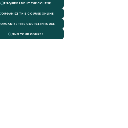
ENQUIRE ABOUT THE COURSE
ORGANIZE THIS COURSE ONLINE
ORGANIZE THIS COURSE INHOUSE
FIND YOUR COURSE