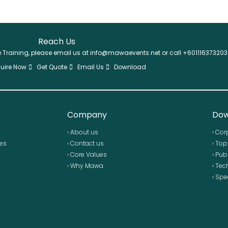
Reach Us
se Training, please email us at info@mawaevents.net or call +601116373203
uire Now
Get Quote
Email Us
Download
Company
Dow
› About us
› Cor
ses
› Contact us
› To
› Core Values
› Pub
› Why Mawa
› Tec
› Spe