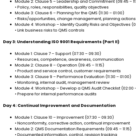
Module 2: Clause 5 – Leadership and Commitment (09:45 – 11:
• Policy, roles, responsibilities, quality objectives
Module 3: Clause 6 – Planning for the QMS (11:30 – 01:00)
• Risks/opportunities, change management, planning actions
Module 4: Workshop – Identify Quality Risks and Objectives (0
• Link business risks to QMS controls
Day 3: Understanding ISO 9001 Requirements (Part II)
Module 1: Clause 7 – Support (07:30 – 09:30)
• Resources, competence, awareness, communication
Module 2: Clause 8 – Operation (09:45 – 11:15)
• Product and service control, customer requirements
Module 3: Clause 9 – Performance Evaluation (11:30 – 01:00)
• Monitoring, internal audit, management review
Module 4: Workshop – Develop a QMS Audit Checklist (02:00 
• Prepare for internal performance audits
Day 4: Continual Improvement and Documentation
Module 1: Clause 10 – Improvement (07:30 – 09:30)
• Nonconformity, corrective action, continual improvement
Module 2: QMS Documentation Requirements (09:45 – 11:15)
• Documented information, control, revision tracking