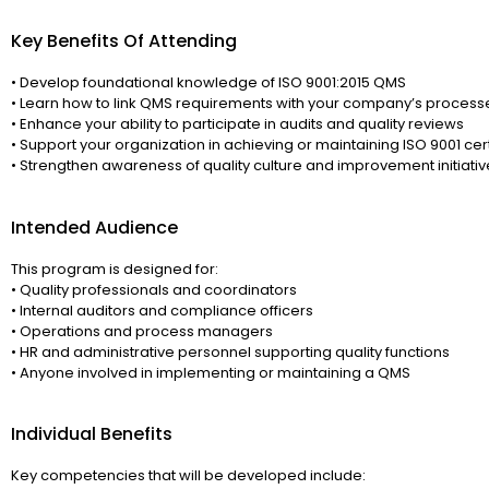
Key Benefits Of Attending
• Develop foundational knowledge of ISO 9001:2015 QMS
• Learn how to link QMS requirements with your company’s process
• Enhance your ability to participate in audits and quality reviews
• Support your organization in achieving or maintaining ISO 9001 cert
• Strengthen awareness of quality culture and improvement initiativ
Intended Audience
This program is designed for:
• Quality professionals and coordinators
• Internal auditors and compliance officers
• Operations and process managers
• HR and administrative personnel supporting quality functions
• Anyone involved in implementing or maintaining a QMS
Individual Benefits
Key competencies that will be developed include: