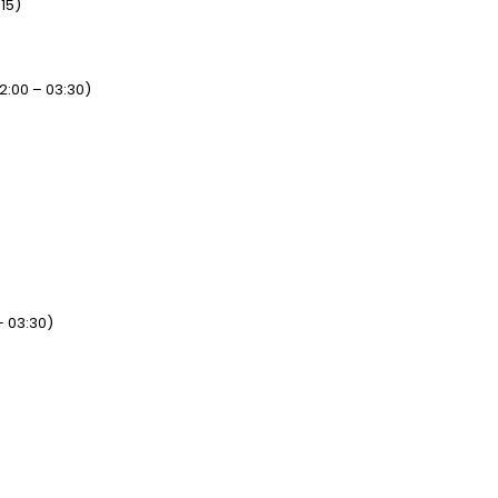
15)
2:00 – 03:30)
– 03:30)