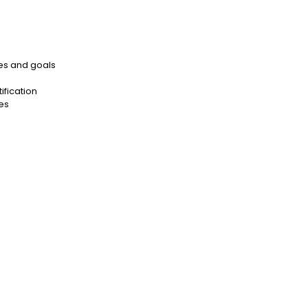
es and goals
ification
es