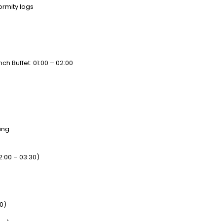
ormity logs
ch Buffet: 01:00 – 02:00
ing
:00 – 03:30)
30)