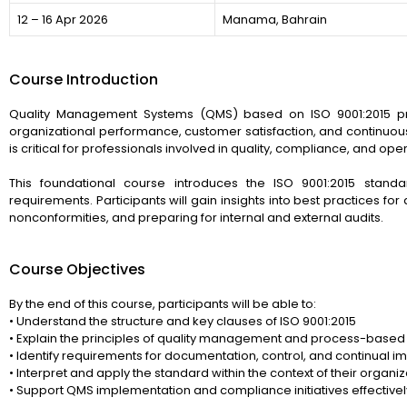
12 – 16 Apr 2026
Manama, Bahrain
Course Introduction
Quality Management Systems (QMS) based on ISO 9001:2015 pr
organizational performance, customer satisfaction, and continuou
is critical for professionals involved in quality, compliance, and ope
This foundational course introduces the ISO 9001:2015 standar
requirements. Participants will gain insights into best practices for
nonconformities, and preparing for internal and external audits.
Course Objectives
By the end of this course, participants will be able to:
• Understand the structure and key clauses of ISO 9001:2015
• Explain the principles of quality management and process-based 
• Identify requirements for documentation, control, and continual 
• Interpret and apply the standard within the context of their organiz
• Support QMS implementation and compliance initiatives effectivel