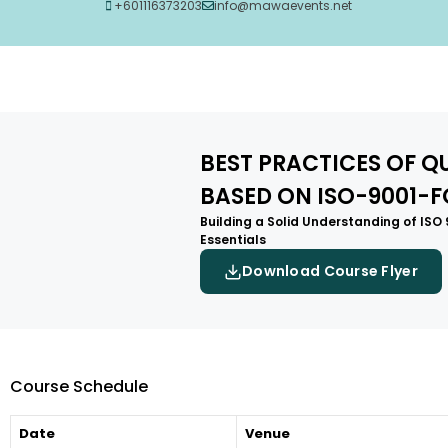
+601116373203
info@mawaevents.net
BEST PRACTICES OF 
BASED ON ISO-9001-
Building a Solid Understanding of ISO
Essentials
Download Course Flyer
Course Schedule
Date
Venue