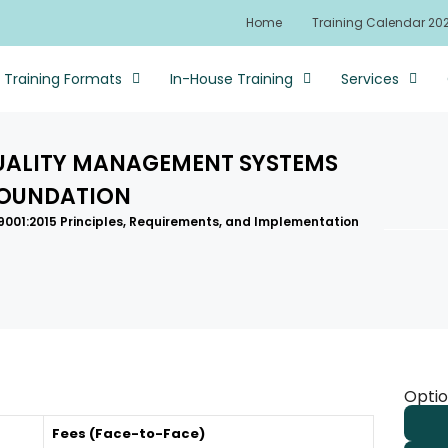
Home
Training Calendar 20
Training Formats
In-House Training
Services
QUALITY MANAGEMENT SYSTEMS
FOUNDATION
 9001:2015 Principles, Requirements, and Implementation
Optio
Fees (Face-to-Face)