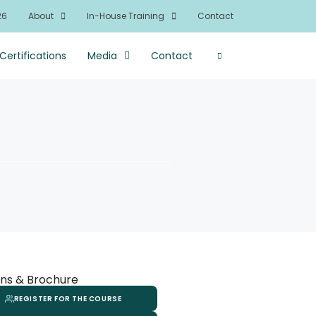
26
About
In-House Training
Contact
Certifications
Media
Contact
ns & Brochure
REGISTER FOR THE COURSE