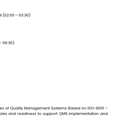
(02:00 – 03:30)
– 09:30)
ctices of Quality Management Systems Based on ISO-9001 –
nciples and readiness to support QMS implementation and