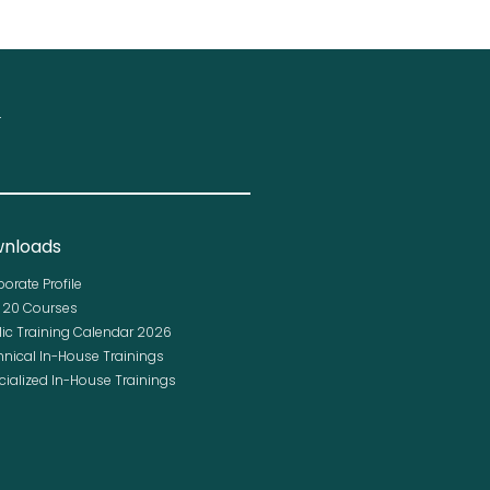
.
nloads
porate Profile
p 20 Courses
lic Training Calendar 2026
hnical In-House Trainings
cialized In-House Trainings