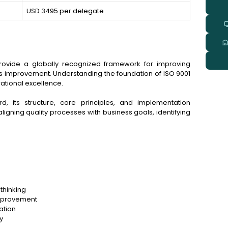
USD 3495 per delegate
ovide a globally recognized framework for improving
s improvement. Understanding the foundation of ISO 9001
rational excellence.
d, its structure, core principles, and implementation
 aligning quality processes with business goals, identifying
thinking
improvement
ation
y