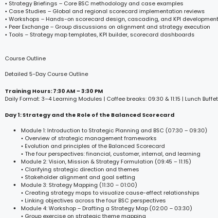
• Strategy Briefings – Core BSC methodology and case examples
• Case Studies – Global and regional scorecard implementation reviews
• Workshops – Hands-on scorecard design, cascading, and KPI developmen
• Peer Exchange – Group discussions on alignment and strategy execution
• Tools – Strategy map templates, KPI builder, scorecard dashboards
Course Outline
Detailed 5-Day Course Outline
Training Hours: 7:30 AM – 3:30 PM
Daily Format: 3–4 Learning Modules | Coffee breaks: 09:30 & 11:15 | Lunch Buffet
Day 1: Strategy and the Role of the Balanced Scorecard
Module 1: Introduction to Strategic Planning and BSC (07:30 – 09:30)
• Overview of strategic management frameworks
• Evolution and principles of the Balanced Scorecard
• The four perspectives: financial, customer, internal, and learning
Module 2: Vision, Mission & Strategy Formulation (09:45 – 11:15)
• Clarifying strategic direction and themes
• Stakeholder alignment and goal setting
Module 3: Strategy Mapping (11:30 – 01:00)
• Creating strategy maps to visualize cause-effect relationships
• Linking objectives across the four BSC perspectives
Module 4: Workshop – Drafting a Strategy Map (02:00 – 03:30)
• Group exercise on strategic theme mapping